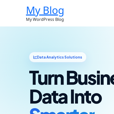
My Blog
My WordPress Blog
Data Analytics Solutions
Turn Busin
Data Into