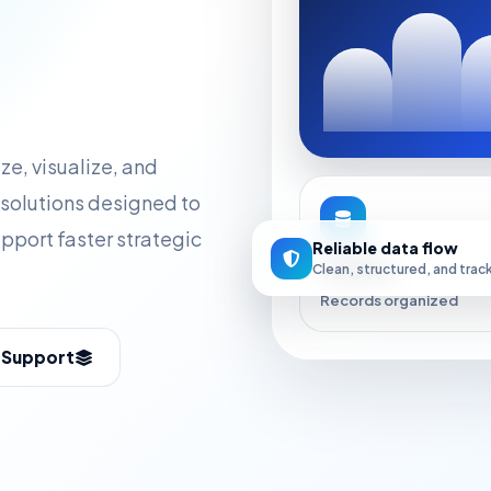
ze, visualize, and
solutions designed to
upport faster strategic
Reliable data flow
120K+
Clean, structured, and trac
Records organized
s Support