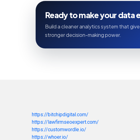
Ready to make your data e
Build a cleaner analytics system that gives
stronger decision-making power.
https://bitchipdigital.com/
https://lawfirmseoexpert.com/
https://customwordle.io/
https://whoer.io/