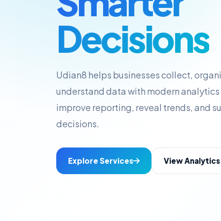
Smarter
Decisions
Udian8 helps businesses collect, organi
understand data with modern analytics 
improve reporting, reveal trends, and s
decisions.
Explore Services
View Analytic