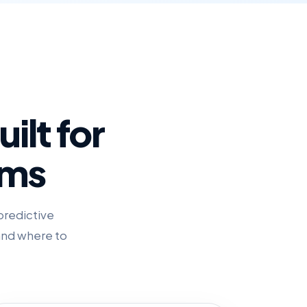
ilt for
ams
predictive
 and where to