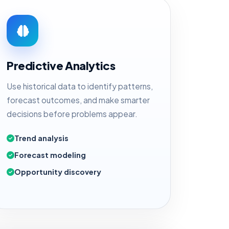
Predictive Analytics
Use historical data to identify patterns,
forecast outcomes, and make smarter
decisions before problems appear.
Trend analysis
Forecast modeling
Opportunity discovery