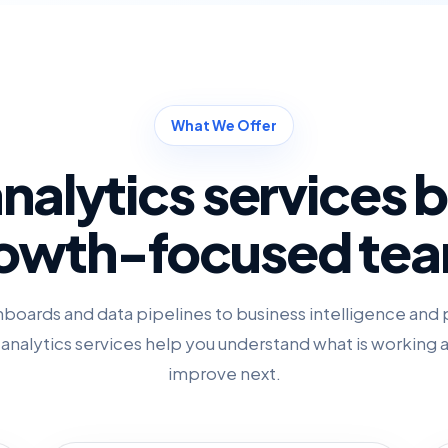
What We Offer
nalytics services bu
owth-focused te
boards and data pipelines to business intelligence and 
r analytics services help you understand what is working
improve next.