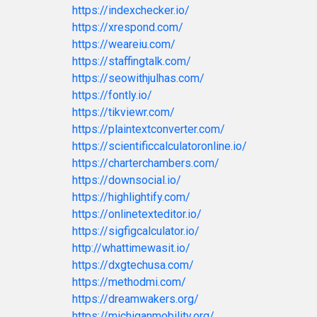
https://indexchecker.io/
https://xrespond.com/
https://weareiu.com/
https://staffingtalk.com/
https://seowithjulhas.com/
https://fontly.io/
https://tikviewr.com/
https://plaintextconverter.com/
https://scientificcalculatoronline.io/
https://charterchambers.com/
https://downsocial.io/
https://highlightify.com/
https://onlinetexteditor.io/
https://sigfigcalculator.io/
http://whattimewasit.io/
https://dxgtechusa.com/
https://methodmi.com/
https://dreamwakers.org/
https://michiganmobility.org/