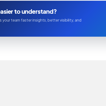
asier to understand?
 your team faster insights, better visibility, and