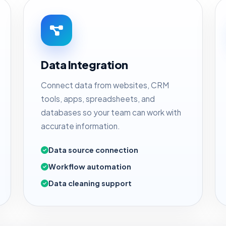
Data Integration
Connect data from websites, CRM
tools, apps, spreadsheets, and
databases so your team can work with
accurate information.
Data source connection
Workflow automation
Data cleaning support