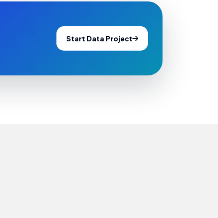
Start Data Project