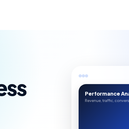
ess
Performance Ana
Revenue, traffic, conver