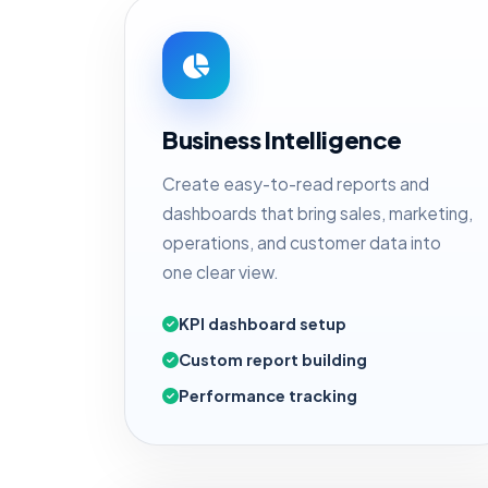
Business Intelligence
Create easy-to-read reports and
dashboards that bring sales, marketing,
operations, and customer data into
one clear view.
KPI dashboard setup
Custom report building
Performance tracking