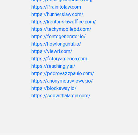
https://Prainitolaw.com
https://hunnerslaw.com/
https://kentonslawoffice.com/
https://techymobilebd.com/
https://fontsgenerator.io/
https://howlonguntil.io/
https://viewri.com/
https://fstoryamerica.com
https://reachingly.ai/
https://pedrovazzpaulo.com/
https://anonymousviewer.io/
https://blockaway.io/
https://seowithalamin.com/