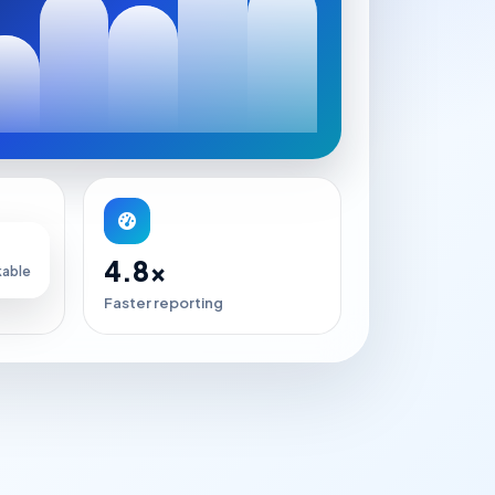
4.8x
kable
Faster reporting