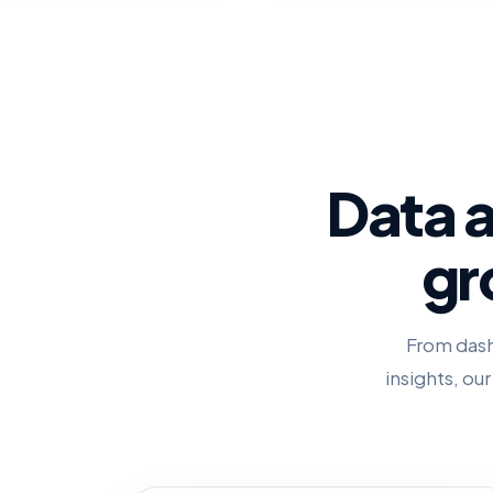
Data a
gr
From dash
insights, ou