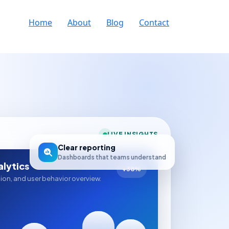
Home
About
Blog
Contact
LIVE INSIGHTS
Clear reporting
Dashboards that teams understand
lytics
+38%
sion, and user behavior overview.